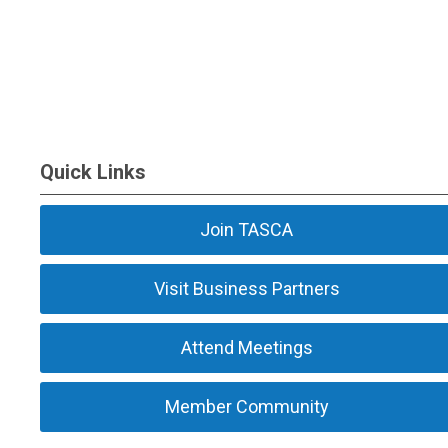
Quick Links
Join TASCA
Visit Business Partners
Attend Meetings
Member Community