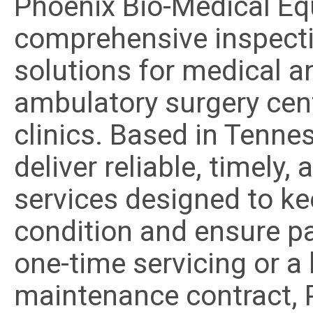
Phoenix Bio-Medical Eq
comprehensive inspecti
solutions for medical a
ambulatory surgery cent
clinics. Based in Tenne
deliver reliable, timely
services designed to k
condition and ensure pa
one-time servicing or a
maintenance contract, P