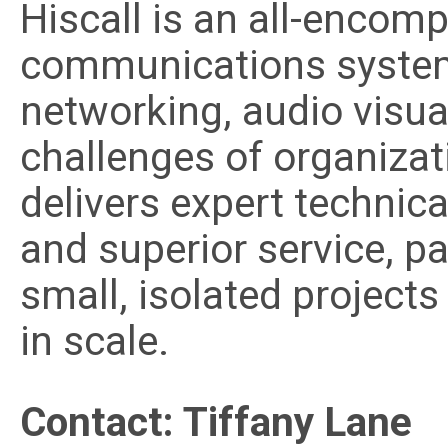
Hiscall is an all-encomp
communications systems
networking, audio visua
challenges of organizat
delivers expert technica
and superior service, p
small, isolated projects
in scale.
Contact: Tiffany Lane