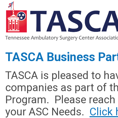
TASCA Business Par
TASCA is pleased to hav
companies as part of t
Program. Please reach o
your ASC Needs.
Click 