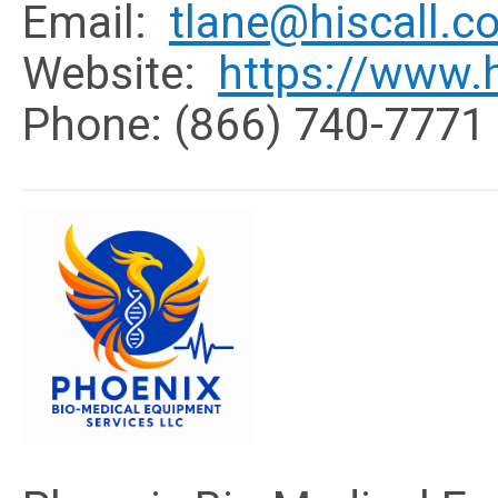
Email:
tlane@hiscall.c
Website:
https://www.h
Phone: (866) 740-7771