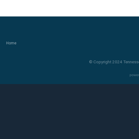
Home
© Copyright 2024 Tennesse