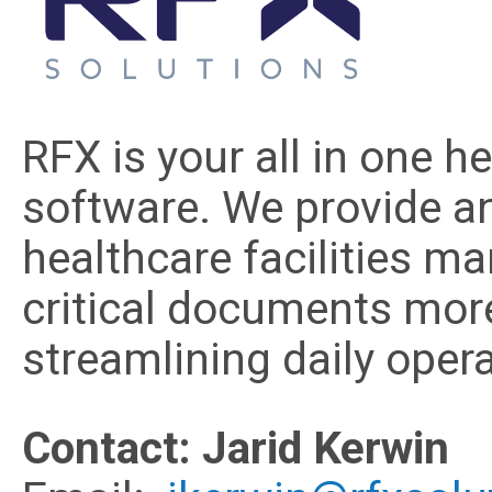
RFX is your all in one 
software. We provide an
healthcare facilities m
critical documents more 
streamlining daily opera
Contact: Jarid Kerwin