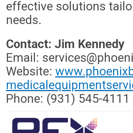
effective solutions tailo
needs.
Contact: Jim Kennedy
Email:
services@phoeni
Website:
www.phoenixb
medicalequipmentserv
Phone: (931) 545-4111 |