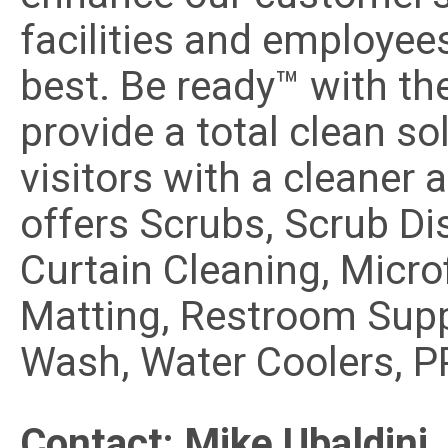
facilities and employees
best. Be ready™ with th
provide a total clean so
visitors with a cleaner
offers Scrubs, Scrub Di
Curtain Cleaning, Microf
Matting, Restroom Supp
Wash, Water Coolers, P
Contact: Mike Ubaldini