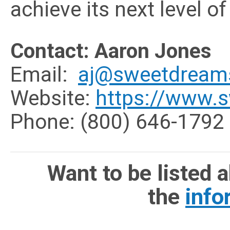
achieve its next level o
Contact: Aaron Jones
Email:
aj@sweetdream
Website:
https://www.
Phone: (
800) 646-1792
Want to be listed 
the
info