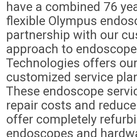
have a combined 76 year
flexible Olympus endosc
partnership with our cu
approach to endoscope 
Technologies offers our
customized service plan
These endoscope servi
repair costs and reduce
offer completely refurb
endoscopes and hardwar