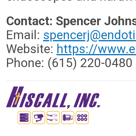
Contact: Spencer John
Email:
spencerj@endot
Website:
https://www.e
Phone:
(615) 220-0480