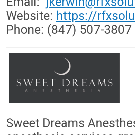
Email:
jkerwin@rfxsol
Website:
https://rfxso
Phone: (
847) 507-3807
Sweet Dreams Anesthesi