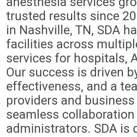
anesthesia services gro
trusted results since 20
in Nashville, TN, SDA 
facilities across multip
services for hospitals, 
Our success is driven b
effectiveness, and a t
providers and business
seamless collaboration 
administrators. SDA is d