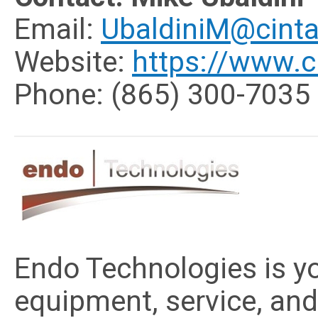
Email:
UbaldiniM@cint
Website:
https://www.c
Phone: (865) 300-7035
Endo Technologies is y
equipment, service, and