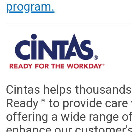
program.
Cintas helps thousands
Ready™ to provide care 
offering a wide range o
enhance our customer's