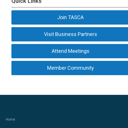
Quick Links
Join TASCA
Visit Business Partners
Attend Meetings
Member Community
Home