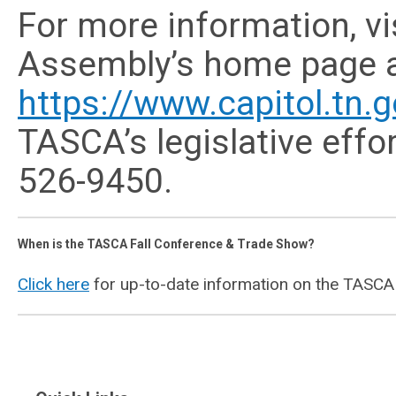
For more information, v
Assembly’s home page 
https://www.capitol.tn.g
TASCA’s legislative effo
526-9450.
When is the TASCA Fall Conference & Trade Show?
Click here
for up-to-date information on the TASCA