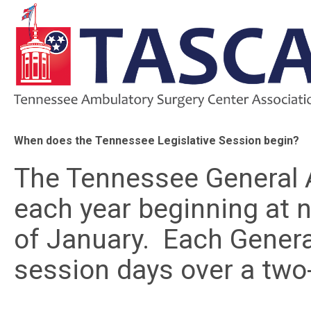
When does the Tennessee Legislative Session begin?
The Tennessee General 
each year beginning at 
of January. Each Gener
session days over a two-