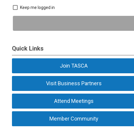
Keep me logged in
Quick Links
Join TASCA
Visit Business Partners
Attend Meetings
Member Community