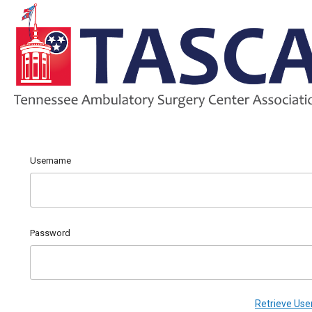
Username
Password
Retrieve Us