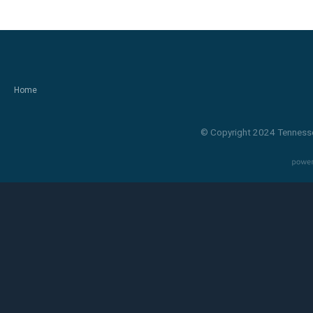
Home
© Copyright 2024 Tennesse