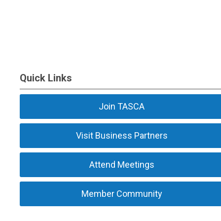
Quick Links
Join TASCA
Visit Business Partners
Attend Meetings
Member Community