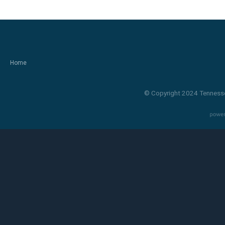
Home
© Copyright 2024 Tennesse