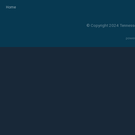
Home
© Copyright 2024 Tennesse