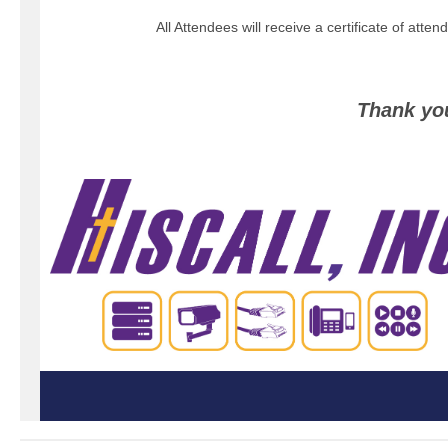
All Attendees will receive a certificate of atte
Thank yo