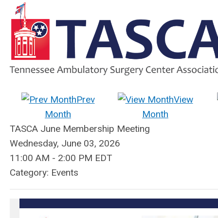
Prev
View
Month
Month
TASCA June Membership Meeting
Wednesday, June 03, 2026
11:00 AM
-
2:00 PM EDT
Category: Events