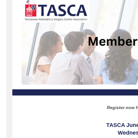
Register now f
TASCA June
Wednesd