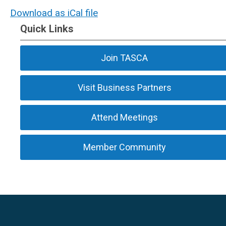
Download as iCal file
Quick Links
Join TASCA
Visit Business Partners
Attend Meetings
Member Community