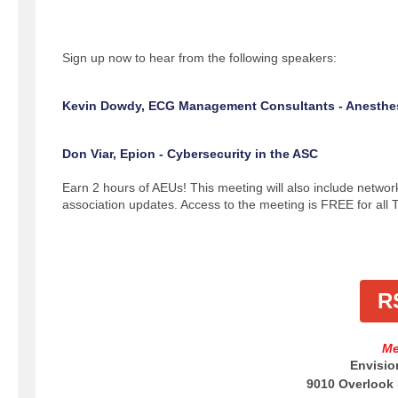
Sign up now to hear from the following speakers:
Kevin Dowdy, ECG Management Consultants - Anesthe
Don Viar, Epion - Cybersecurity in the ASC
Earn 2 hours of AEUs! This meeting will also include networ
association updates. Access to the meeting is FREE for al
R
Me
Envisio
9010 Overlook 