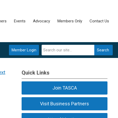
ners
Events
Advocacy
Members Only
Contact Us
Member Login
Search
ext
Quick Links
Join TASCA
Visit Business Partners