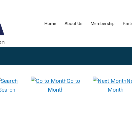
Home
About Us
Membership
Part
Go to
N
Search
Month
Month