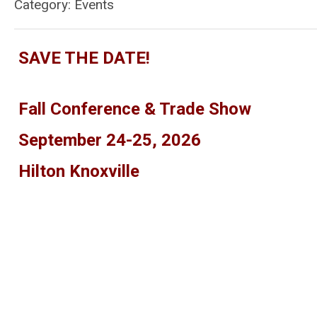
Category: Events
SAVE THE DATE!
Fall Conference & Trade Show
September 24-25, 2026
Hilton Knoxville