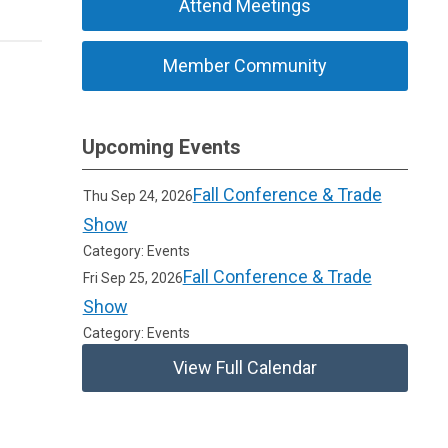
Attend Meetings
Member Community
Upcoming Events
Fall Conference & Trade
Thu Sep 24, 2026
Show
Category: Events
Fall Conference & Trade
Fri Sep 25, 2026
Show
Category: Events
View Full Calendar