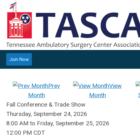
Join Now
Prev
View
Month
Month
Fall Conference & Trade Show
Thursday, September 24, 2026
8:00 AM
to
Friday, September 25, 2026
12:00 PM CDT